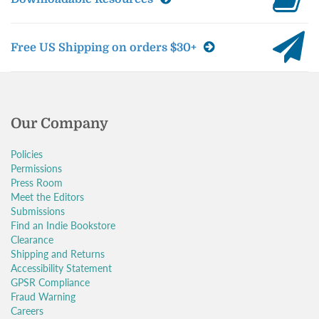
Free US Shipping on orders $30+
Our Company
Policies
Permissions
Press Room
Meet the Editors
Submissions
Find an Indie Bookstore
Clearance
Shipping and Returns
Accessibility Statement
GPSR Compliance
Fraud Warning
Careers