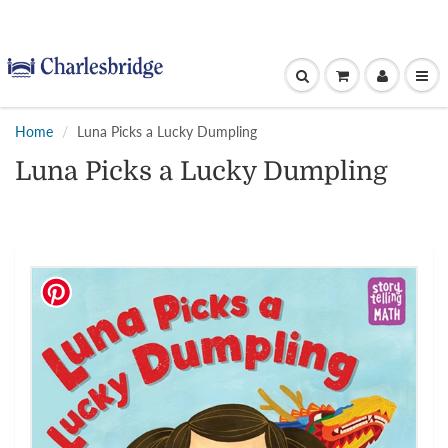
Home
Luna Picks a Lucky Dumpling
Luna Picks a Lucky Dumpling