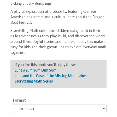
picking a lucky dumpling?
A playful exploration of probability, featuring Chinese
American characters and a cultural note about the Dragon
Boat Festival.
Storytelling Math celebrates children using math in their
daily adventures as they play, build, and discover the world
around them. Joyful stories and hands-on activities make it
easy for kids and their grown-ups to explore everyday math
together.
If you like this book, you’ll enjoy these:
Luna's Yum Yum Dim Sum
Luna and the Case of the Missing Mooncakes
Storytelling Math Series
Format