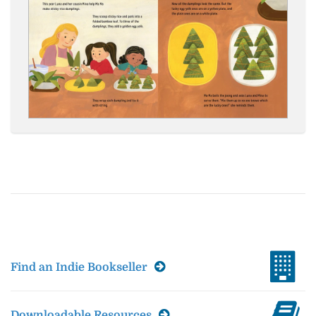
Find an Indie Bookseller
Downloadable Resources