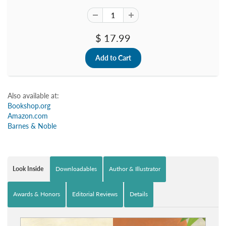
$ 17.99
Also available at:
Bookshop.org
Amazon.com
Barnes & Noble
Look Inside
Downloadables
Author & Illustrator
Awards & Honors
Editorial Reviews
Details