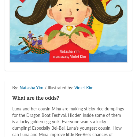
By:
Natasha Yim
/ Illustrated by:
Violet Kim
What are the odds?
Luna and her cousin Mina are making sticky-rice dumplings
for the Dragon Boat Festival. Hidden inside some of them
is a lucky golden egg yolk. Everyone wants a lucky
dumpling! Especially Bei-Bei, Luna's youngest cousin. How
can Luna and Mina improve little Bei-Bei's chances of