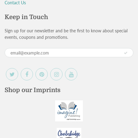
Contact Us
Keep in Touch
Sign up for our newsletter and be the first to know about special
events, coupons and promotions.
Shop our Imprints